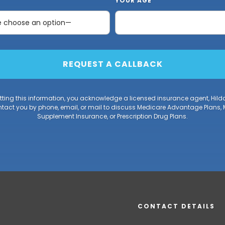
YOUR AGE
ting this information, you acknowledge a licensed insurance agent, Hild
act you by phone, email, or mail to discuss Medicare Advantage Plans,
Supplement Insurance, or Prescription Drug Plans.
CONTACT DETAILS