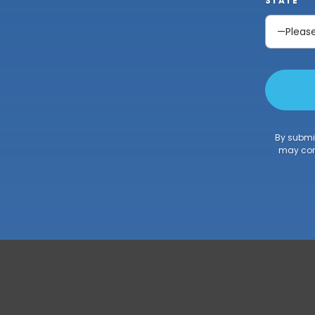
STATE
By submit
may cont