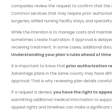
companies review the request to confirm that the 
Common services that may require prior authorizati
surgeries, skilled nursing facility stays, and special
While the intention is to manage costs and maintain 
sometimes create frustration. If approval is delay
receiving treatment. In some cases, additional doc
Understanding your plan’s rules ahead of time 
It is important to know that
prior authorization r
Advantage plans in the same county may have diffe
approval. That is why reviewing plan details careful
If a request is denied,
you have the right to appea
submitting additional medical information to suppo
appeal rights and timelines can make a significant 