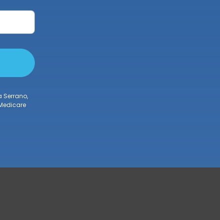
a Serrano,
 Medicare