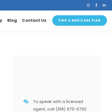
ry
Blog
Contact Us
FIND A MEDICARE PLAN
To speak with a licensed
agent, call
(818) 970-0792