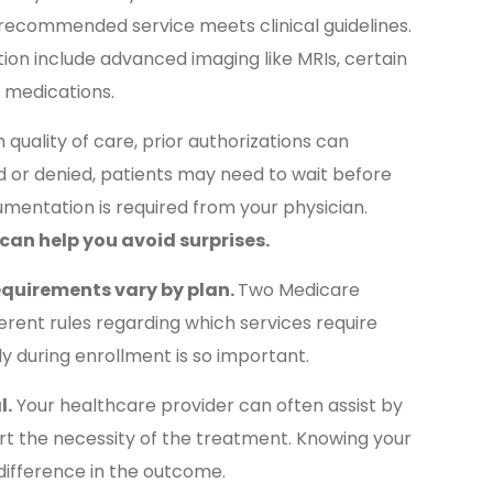
recommended service meets clinical guidelines.
on include advanced imaging like MRIs, certain
ty medications.
quality of care, prior authorizations can
ed or denied, patients may need to wait before
umentation is required from your physician.
can help you avoid surprises.
equirements vary by plan.
Two Medicare
rent rules regarding which services require
ly during enrollment is so important.
l.
Your healthcare provider can often assist by
rt the necessity of the treatment. Knowing your
difference in the outcome.