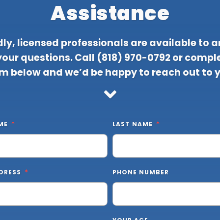
Assistance
dly, licensed professionals are available to 
 your questions. Call
(818) 970-0792
or comple
m below and we’d be happy to reach out to 
ME
LAST NAME
DRESS
PHONE NUMBER