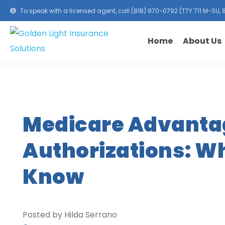
To speak with a licensed agent, call
(818) 970-0792
(TTY 711 M-SU
Home
About Us
Medicare Advantag
Authorizations: W
Know
Posted by Hilda Serrano