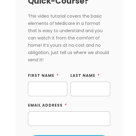
Quick-Course?
This video tutorial covers the basic
elements of Medicare in a format
that is easy to understand and you
can watch it from the comfort of
home! It’s yours at no cost and no
obligation, just tell us where we should
send it!
FIRST NAME
LAST NAME
EMAIL ADDRESS