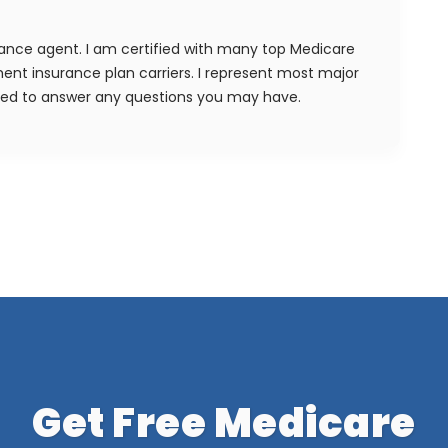
rance agent. I am certified with many top Medicare
nt insurance plan carriers. I represent most major
ied to answer any questions you may have.
Get Free Medicare