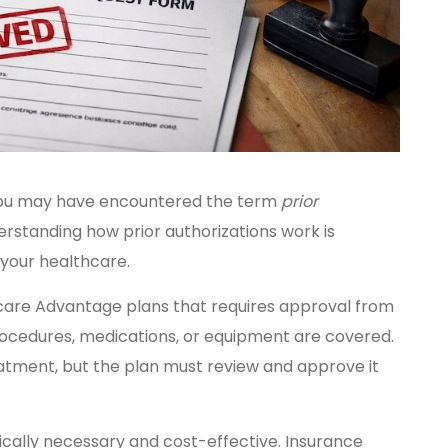
, you may have encountered the term
prior
rstanding how prior authorizations work is
 your healthcare.
icare Advantage plans that requires approval from
ocedures, medications, or equipment are covered.
tment, but the plan must review and approve it
ically necessary and cost-effective. Insurance