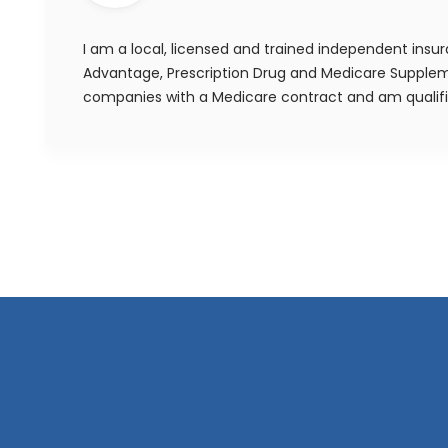
I am a local, licensed and trained independent insu
Advantage, Prescription Drug and Medicare Suppleme
companies with a Medicare contract and am qualif