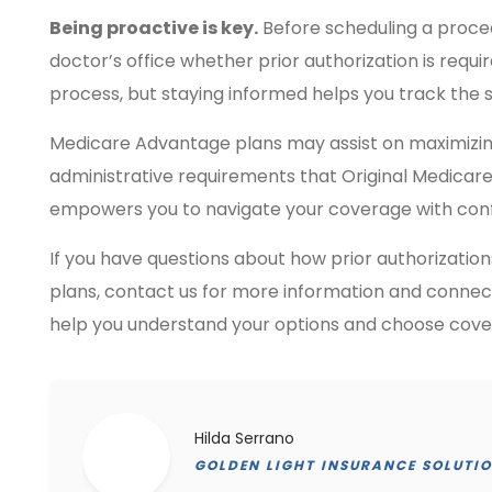
Being proactive is key.
Before scheduling a proced
doctor’s office whether prior authorization is requ
process, but staying informed helps you track the 
Medicare Advantage plans may assist on maximizin
administrative requirements that Original Medicar
empowers you to navigate your coverage with con
If you have questions about how prior authorizati
plans, contact us for more information and connect
help you understand your options and choose cover
Hilda Serrano
GOLDEN LIGHT INSURANCE SOLUTI