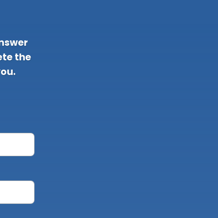
answer
te the
you.