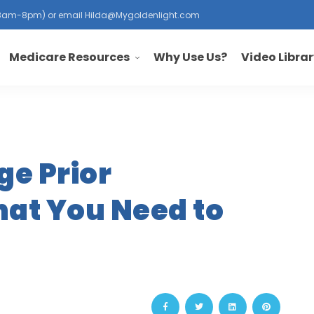
, 8am-8pm) or email
Hilda@Mygoldenlight.com
Medicare Resources
Why Use Us?
Video Libra
e Prior
hat You Need to