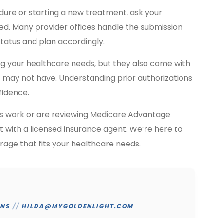
ure or starting a new treatment, ask your
ired. Many provider offices handle the submission
status and plan accordingly.
g your healthcare needs, but they also come with
e may not have. Understanding prior authorizations
fidence.
ons work or are reviewing Medicare Advantage
 with a licensed insurance agent. We’re here to
age that fits your healthcare needs.
ONS
//
HILDA@MYGOLDENLIGHT.COM