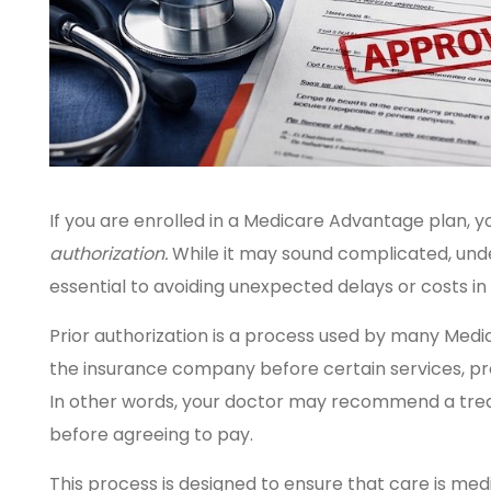
If you are enrolled in a Medicare Advantage plan
authorization.
While it may sound complicated, unde
essential to avoiding unexpected delays or costs in
Prior authorization is a process used by many Med
the insurance company before certain services, pr
In other words, your doctor may recommend a trea
before agreeing to pay.
This process is designed to ensure that care is med