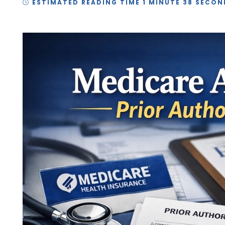
ESTIMATED READING TIME 1 MINUTE 38 SECON