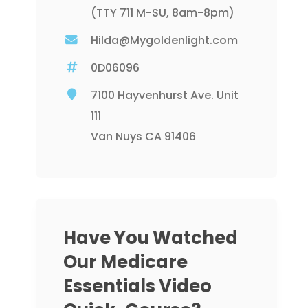
(TTY 711 M-SU, 8am-8pm)
Hilda@Mygoldenlight.com
0D06096
7100 Hayvenhurst Ave. Unit
111
Van Nuys CA 91406
Have You Watched
Our Medicare
Essentials Video