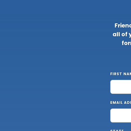
Frien
all of
for
FIRST NA
EMAIL AD