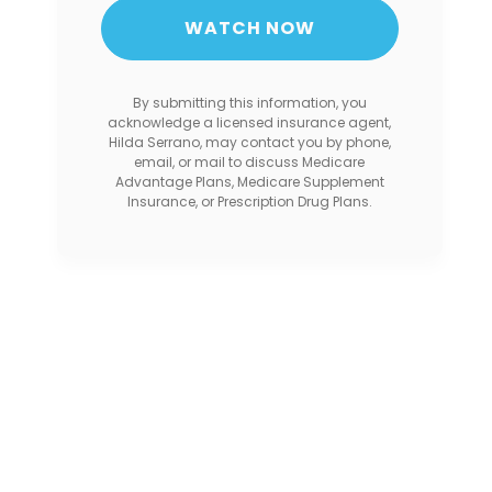
By submitting this information, you
acknowledge a licensed insurance agent,
Hilda Serrano, may contact you by phone,
email, or mail to discuss Medicare
Advantage Plans, Medicare Supplement
Insurance, or Prescription Drug Plans.